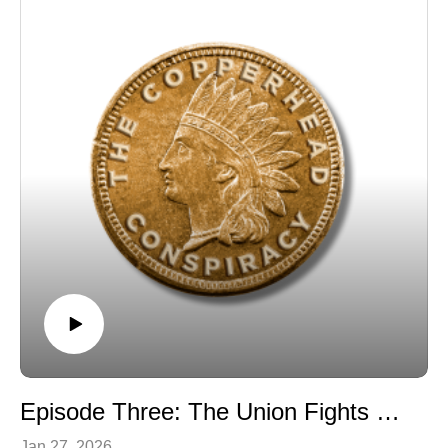
Episode Three: The Union Fights Back
Jan 27, 2026