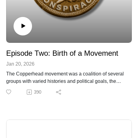
Episode Two: Birth of a Movement
Jan 20, 2026
The Copperhead movement was a coalition of several
groups with varied histories and political goals, the
seeds of which went back to the early years of the
390
nation. But the election of Republican Abraham Lincoln
in 1860 activated their worst fears and inspired them to
come together to fight against a common foe.