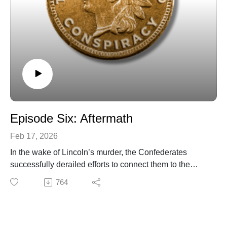
Episode Six: Aftermath
Feb 17, 2026
In the wake of Lincoln’s murder, the Confederates
successfully derailed efforts to connect them to the
assassination plot. We also explore what happened to
764
the various Copperhead conspirators after the Civil War
and why these events from 160 years ago still matter
today.