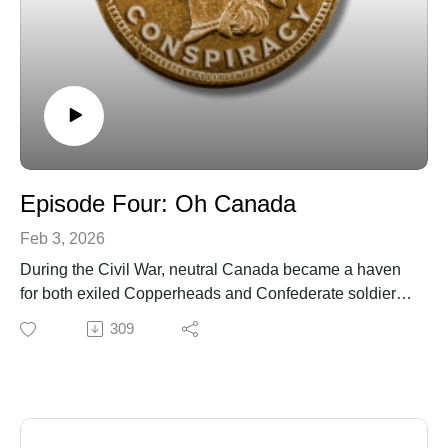
Episode Four: Oh Canada
Feb 3, 2026
During the Civil War, neutral Canada became a haven
for both exiled Copperheads and Confederate soldiers
who had escaped from Union prisons. It then became a
309
base of operations for a planned attack on several
Northern cities by a combined force of Copperheads
and Confederates.