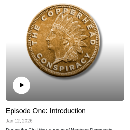
Episode One: Introduction
Jan 12, 2026