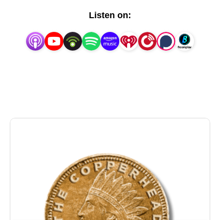
states and free tens of thousands of Confederate
Listen on:
prisoners from Union prisons, hoping they would
force an end to the Civil War with the Confederacy
intact and slavery still legal. It would have worked,
except for a Union spy who was embedded in their
midst.