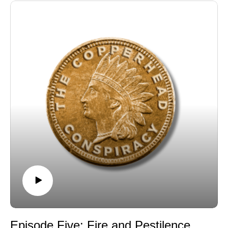
Episode Five: Fire and Pestilence