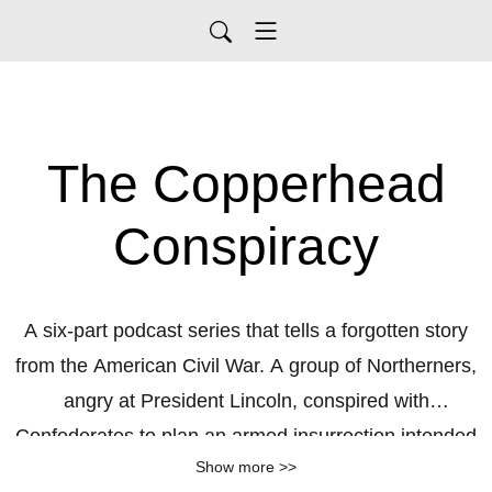
The Copperhead
Conspiracy
A six-part podcast series that tells a forgotten story
from the American Civil War. A group of Northerners,
angry at President Lincoln, conspired with
Confederates to plan an armed insurrection intended
Show more >>
to topple the governments of several midwestern