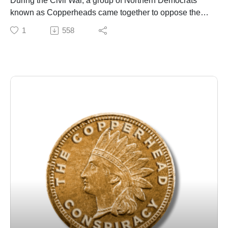
During the Civil War, a group of Northern Democrats
known as Copperheads came together to oppose the
policies of Abraham Lincoln and his Republican Party.
1
558
As the war progressed, they became progressively
more radicalized and began to consider taking violent
action in a strategic alliance with the Confederates.