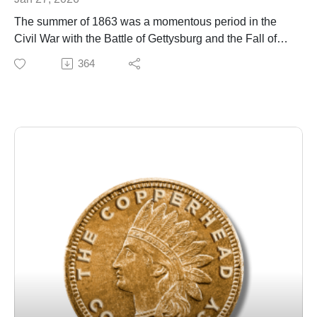
The summer of 1863 was a momentous period in the
Civil War with the Battle of Gettysburg and the Fall of
Vicksburg. It was also a turning point in a different kind
364
of war being fought against Copperhead
insurrectionists, who were starting to be taken very
seriously by Union military officials. To counteract the
threat, they started to spy on their own citizens.