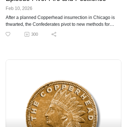
Feb 10, 2026
After a planned Copperhead insurrection in Chicago is
thwarted, the Confederates pivot to new methods for
terrorizing Northern cities using fire, bank robberies,
300
and biological warfare. When those fail to bring the
Union to its knees, they turn their attention to
kidnapping the President.